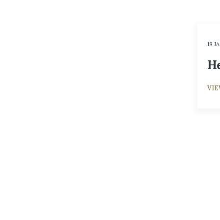
18 J
He
VI