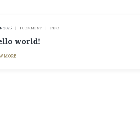
AN 2025
1 COMMENT
INFO
llo world!
EW MORE