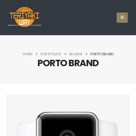
HOME
PORTFOLIOS
BRANDS
PORTO BRAND
PORTO BRAND