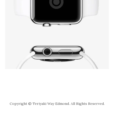
Copyright © Teriyaki Way Edmond. All Rights Reserved.